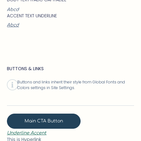
Abcd
ACCENT TEXT UNDERLINE
Abcd
BUTTONS & LINKS
Buttons and links inherit their style from Global Fonts and
Colors settings in Site Settings.
Main CTA Button
Underline Accent
This is
Hyperlink