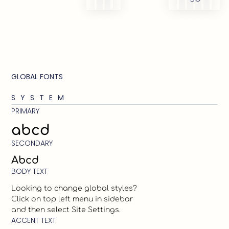
GLOBAL FONTS
SYSTEM
PRIMARY
abcd
SECONDARY
Abcd
BODY TEXT
Looking to change global styles?
Click on top left menu in sidebar
and then select Site Settings.
ACCENT TEXT