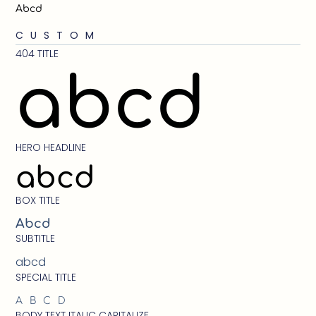
Abcd
CUSTOM
404 TITLE
abcd
HERO HEADLINE
abcd
BOX TITLE
Abcd
SUBTITLE
abcd
SPECIAL TITLE
ABCD
BODY TEXT ITALIC CAPITALIZE