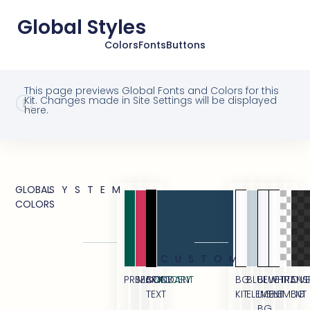
Global Styles
Colors
Fonts
Buttons
This page previews Global Fonts and Colors for this
Kit. Changes made in Site Settings will be displayed
here.
GLOBAL
SYSTEM
COLORS
CUSTOM
PRIMARY
SECONDARY
BODY
ACCENT
BG
BLUE
BLUE
WHITE
TRANS
OVE
TEXT
KIT
ELEMENT
LIGHT
ELEMENT
BG
BG