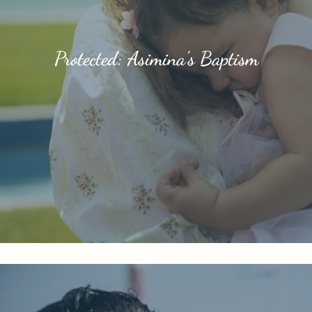
Protected: Asimina’s Baptism