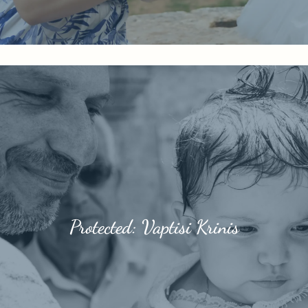
Protected: Vaptisi Krinis