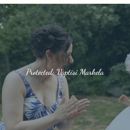
Protected: Vaptisi Markela