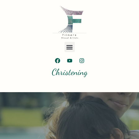
Christening