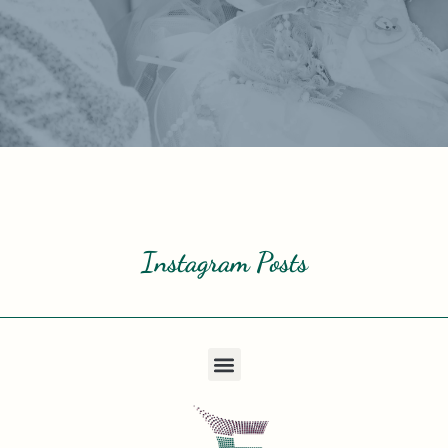
Instagram Posts