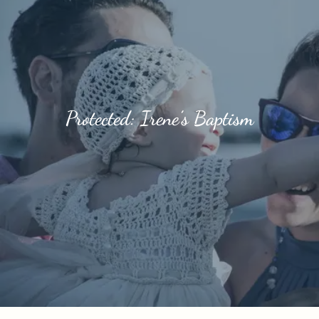
Protected: Irene’s Baptism